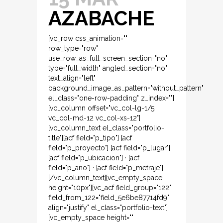
AZABACHE
[vc_row css_animation=""
row_type="row"
use_row_as_full_screen_section="no"
type="full_width" angled_section="no"
text_align="left"
background_image_as_pattern="without_pattern"
el_class="one-row-padding" z_index=""]
[vc_column offset="vc_col-lg-1/5
vc_col-md-12 vc_col-xs-12"]
[vc_column_text el_class="portfolio-
title"][acf field="p_tipo"] [acf
field="p_proyecto"] [acf field="p_lugar"]
[acf field="p_ubicacion"] · [acf
field="p_ano"] · [acf field="p_metraje"]
[/vc_column_text][vc_empty_space
height="10px"][vc_acf field_group="122"
field_from_122="field_5e6be87714fd9"
align="justify" el_class="portfolio-text"]
[vc_empty_space height=""