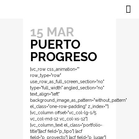
15 MAR
PUERTO
PROGRESO
[vc_row css_animation=""
row_type="row"
use_row_as_full_screen_section="no"
type="full_width" angled_section="no"
text_align="left"
background_image_as_pattern="without_pattern"
el_class="one-row-padding" z_index=""]
[vc_column offset="vc_col-lg-1/5
vc_col-md-12 vc_col-xs-12"]
[vc_column_text el_class="portfolio-
title"][acf field="p_tipo"] [acf
field="p_proyecto"] [acf field="p_lugar"]