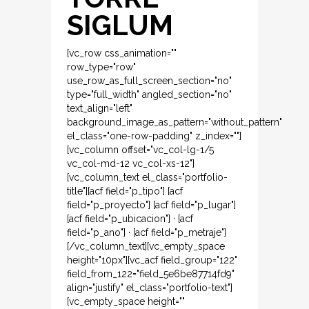
SIGLUM
[vc_row css_animation=""
row_type="row"
use_row_as_full_screen_section="no"
type="full_width" angled_section="no"
text_align="left"
background_image_as_pattern="without_pattern"
el_class="one-row-padding" z_index=""]
[vc_column offset="vc_col-lg-1/5
vc_col-md-12 vc_col-xs-12"]
[vc_column_text el_class="portfolio-
title"][acf field="p_tipo"] [acf
field="p_proyecto"] [acf field="p_lugar"]
[acf field="p_ubicacion"] · [acf
field="p_ano"] · [acf field="p_metraje"]
[/vc_column_text][vc_empty_space
height="10px"][vc_acf field_group="122"
field_from_122="field_5e6be87714fd9"
align="justify" el_class="portfolio-text"]
[vc_empty_space height=""