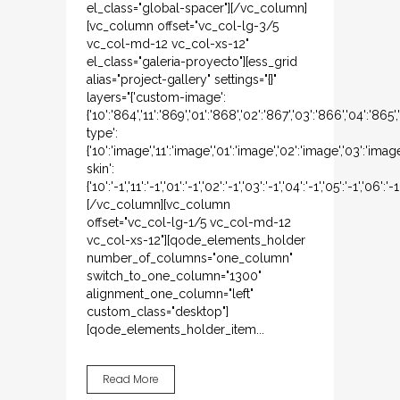
el_class="global-spacer"][/vc_column]
[vc_column offset="vc_col-lg-3/5
vc_col-md-12 vc_col-xs-12"
el_class="galeria-proyecto"][ess_grid
alias="project-gallery" settings="{}"
layers="{'custom-image':
{'10':'864','11':'869','01':'868','02':'867','03':'866','04':'865
type':
{'10':'image','11':'image','01':'image','02':'image','03':'imag
skin':
{'10':'-1','11':'-1','01':'-1','02':'-1','03':'-1','04':'-1','05':'-1','06':'-1
[/vc_column][vc_column
offset="vc_col-lg-1/5 vc_col-md-12
vc_col-xs-12"][qode_elements_holder
number_of_columns="one_column"
switch_to_one_column="1300"
alignment_one_column="left"
custom_class="desktop"]
[qode_elements_holder_item...
Read More