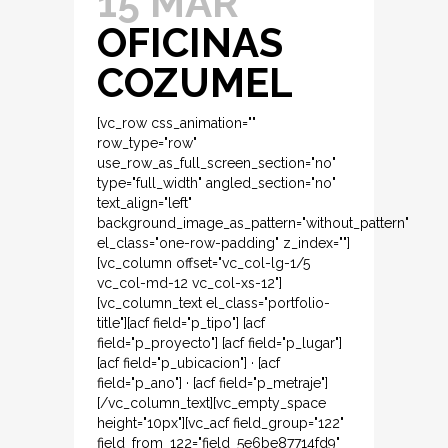
15 MAR
OFICINAS
COZUMEL
[vc_row css_animation=""
row_type="row"
use_row_as_full_screen_section="no"
type="full_width" angled_section="no"
text_align="left"
background_image_as_pattern="without_pattern"
el_class="one-row-padding" z_index=""]
[vc_column offset="vc_col-lg-1/5
vc_col-md-12 vc_col-xs-12"]
[vc_column_text el_class="portfolio-
title"][acf field="p_tipo"] [acf
field="p_proyecto"] [acf field="p_lugar"]
[acf field="p_ubicacion"] · [acf
field="p_ano"] · [acf field="p_metraje"]
[/vc_column_text][vc_empty_space
height="10px"][vc_acf field_group="122"
field_from_122="field_5e6be87714fd9"