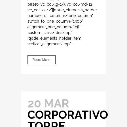
offset="vc_col-lg-1/5 vc_col-md-12
vc_col-xs-12"][qode_elements_holder
number_of_columns="one_column"
switch_to_one_column="1300"
alignment_one_column="left"
custom_class="desktop"]
[qode_elements_holder_item
vertical_alignment="top"...
Read More
20 MAR
CORPORATIVO
TORRE