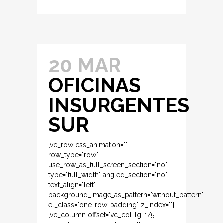
20 MAR
OFICINAS
INSURGENTES
SUR
[vc_row css_animation=""
row_type="row"
use_row_as_full_screen_section="no"
type="full_width" angled_section="no"
text_align="left"
background_image_as_pattern="without_pattern"
el_class="one-row-padding" z_index=""]
[vc_column offset="vc_col-lg-1/5