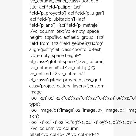
[vc_column_text el_class="portfolio-
title"][acf field="p_tipo"] [acf
field="p_proyecto"] [acf field="p_lugar"]
[acf field="p_ubicacion"] · [acf
field="p_ano"] · [acf field="p_metraje"]
[/vc_column_text][vc_empty_space
height="10px"][vc_acf field_group="122"
field_from_122="field_5e6be87714fd9"
align="justify" el_class="portfolio-text"]
[vc_empty_space height=""
el_class="global-spacer"][/vc_column]
[vc_column offset="vc_col-lg-3/5
vc_col-md-12 vc_col-xs-12"
el_class="galeria-proyecto"][ess_grid
alias="project-gallery" layers="{'custom-
image':
{'00':'321','01':'323','02':'325','03':'327','04':'329','05':'311','
type':
{'00':'image','01':'image','02':'image','03':'image','04':'ima
skin':
{'00':'-1','01':'-1','02':'-1','03':'-1','04':'-1','05':'-1','06':'-1','07':'-
[/vc_column][vc_column
offset="vc_col-lg-1/5 vc_col-md-12