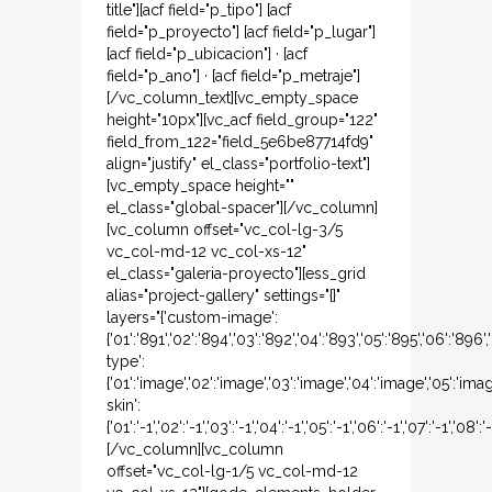
title"][acf field="p_tipo"] [acf
field="p_proyecto"] [acf field="p_lugar"]
[acf field="p_ubicacion"] · [acf
field="p_ano"] · [acf field="p_metraje"]
[/vc_column_text][vc_empty_space
height="10px"][vc_acf field_group="122"
field_from_122="field_5e6be87714fd9"
align="justify" el_class="portfolio-text"]
[vc_empty_space height=""
el_class="global-spacer"][/vc_column]
[vc_column offset="vc_col-lg-3/5
vc_col-md-12 vc_col-xs-12"
el_class="galeria-proyecto"][ess_grid
alias="project-gallery" settings="{}"
layers="{'custom-image':
{'01':'891','02':'894','03':'892','04':'893','05':'895','06':'896
type':
{'01':'image','02':'image','03':'image','04':'image','05':'ima
skin':
{'01':'-1','02':'-1','03':'-1','04':'-1','05':'-1','06':'-1','07':'-1','08':'-
[/vc_column][vc_column
offset="vc_col-lg-1/5 vc_col-md-12