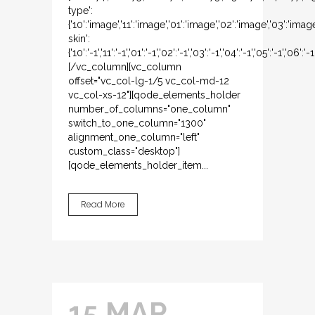
type':
{'10':'image','11':'image','01':'image','02':'image','03':'imag
skin':
{'10':'-1','11':'-1','01':'-1','02':'-1','03':'-1','04':'-1','05':'-1','06':'-1
[/vc_column][vc_column
offset="vc_col-lg-1/5 vc_col-md-12
vc_col-xs-12"][qode_elements_holder
number_of_columns="one_column"
switch_to_one_column="1300"
alignment_one_column="left"
custom_class="desktop"]
[qode_elements_holder_item...
Read More
15 MAR