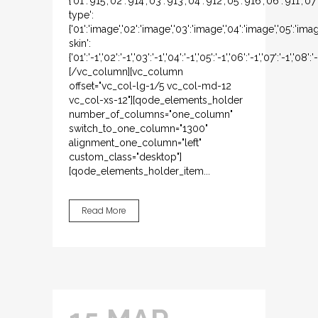
{'01':'915','02':'914','03':'913','04':'912','05':'916','06':'911','
type':
{'01':'image','02':'image','03':'image','04':'image','05':'ima
skin':
{'01':'-1','02':'-1','03':'-1','04':'-1','05':'-1','06':'-1','07':'-1','08':'-1
[/vc_column][vc_column
offset="vc_col-lg-1/5 vc_col-md-12
vc_col-xs-12"][qode_elements_holder
number_of_columns="one_column"
switch_to_one_column="1300"
alignment_one_column="left"
custom_class="desktop"]
[qode_elements_holder_item...
Read More