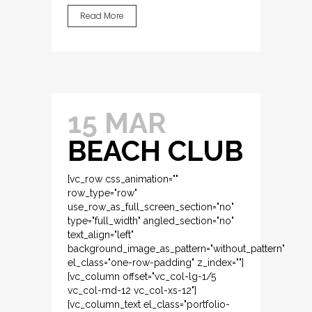
Read More
15 MAR
BEACH CLUB
[vc_row css_animation=""
row_type="row"
use_row_as_full_screen_section="no"
type="full_width" angled_section="no"
text_align="left"
background_image_as_pattern="without_pattern"
el_class="one-row-padding" z_index=""]
[vc_column offset="vc_col-lg-1/5
vc_col-md-12 vc_col-xs-12"]
[vc_column_text el_class="portfolio-