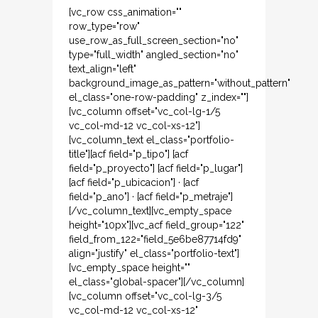
[vc_row css_animation=""
row_type="row"
use_row_as_full_screen_section="no"
type="full_width" angled_section="no"
text_align="left"
background_image_as_pattern="without_pattern"
el_class="one-row-padding" z_index=""]
[vc_column offset="vc_col-lg-1/5
vc_col-md-12 vc_col-xs-12"]
[vc_column_text el_class="portfolio-
title"][acf field="p_tipo"] [acf
field="p_proyecto"] [acf field="p_lugar"]
[acf field="p_ubicacion"] · [acf
field="p_ano"] · [acf field="p_metraje"]
[/vc_column_text][vc_empty_space
height="10px"][vc_acf field_group="122"
field_from_122="field_5e6be87714fd9"
align="justify" el_class="portfolio-text"]
[vc_empty_space height=""
el_class="global-spacer"][/vc_column]
[vc_column offset="vc_col-lg-3/5
vc_col-md-12 vc_col-xs-12"