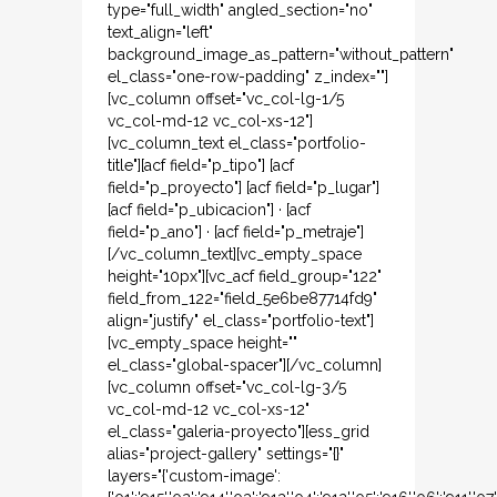
type="full_width" angled_section="no"
text_align="left"
background_image_as_pattern="without_pattern"
el_class="one-row-padding" z_index=""]
[vc_column offset="vc_col-lg-1/5
vc_col-md-12 vc_col-xs-12"]
[vc_column_text el_class="portfolio-
title"][acf field="p_tipo"] [acf
field="p_proyecto"] [acf field="p_lugar"]
[acf field="p_ubicacion"] · [acf
field="p_ano"] · [acf field="p_metraje"]
[/vc_column_text][vc_empty_space
height="10px"][vc_acf field_group="122"
field_from_122="field_5e6be87714fd9"
align="justify" el_class="portfolio-text"]
[vc_empty_space height=""
el_class="global-spacer"][/vc_column]
[vc_column offset="vc_col-lg-3/5
vc_col-md-12 vc_col-xs-12"
el_class="galeria-proyecto"][ess_grid
alias="project-gallery" settings="{}"
layers="{'custom-image':