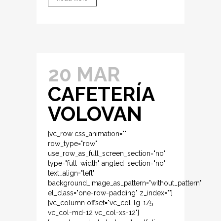
20 MAR
CAFETERÍA
VOLOVAN
[vc_row css_animation=""
row_type="row"
use_row_as_full_screen_section="no"
type="full_width" angled_section="no"
text_align="left"
background_image_as_pattern="without_pattern"
el_class="one-row-padding" z_index=""]
[vc_column offset="vc_col-lg-1/5
vc_col-md-12 vc_col-xs-12"]