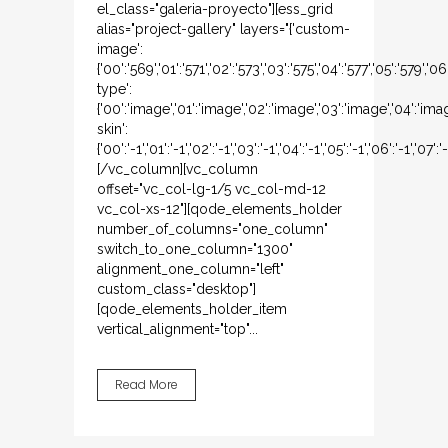
el_class="galeria-proyecto"][ess_grid
alias="project-gallery" layers="{'custom-
image':
{'00':'569','01':'571','02':'573','03':'575','04':'577','05':'579','
type':
{'00':'image','01':'image','02':'image','03':'image','04':'ima
skin':
{'00':'-1','01':'-1','02':'-1','03':'-1','04':'-1','05':'-1','06':'-1','07':'-
[/vc_column][vc_column
offset="vc_col-lg-1/5 vc_col-md-12
vc_col-xs-12"][qode_elements_holder
number_of_columns="one_column"
switch_to_one_column="1300"
alignment_one_column="left"
custom_class="desktop"]
[qode_elements_holder_item
vertical_alignment="top"...
Read More