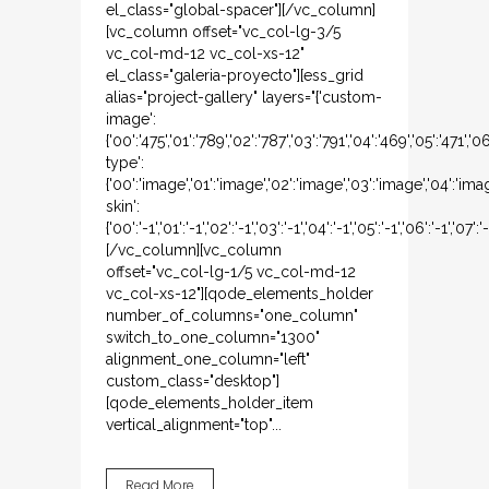
el_class="global-spacer"][/vc_column]
[vc_column offset="vc_col-lg-3/5
vc_col-md-12 vc_col-xs-12"
el_class="galeria-proyecto"][ess_grid
alias="project-gallery" layers="{'custom-
image':
{'00':'475','01':'789','02':'787','03':'791','04':'469','05':'471','
type':
{'00':'image','01':'image','02':'image','03':'image','04':'ima
skin':
{'00':'-1','01':'-1','02':'-1','03':'-1','04':'-1','05':'-1','06':'-1','07':'
[/vc_column][vc_column
offset="vc_col-lg-1/5 vc_col-md-12
vc_col-xs-12"][qode_elements_holder
number_of_columns="one_column"
switch_to_one_column="1300"
alignment_one_column="left"
custom_class="desktop"]
[qode_elements_holder_item
vertical_alignment="top"...
Read More