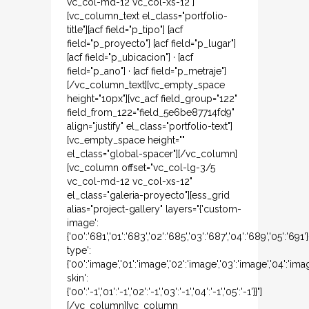
vc_col-md-12 vc_col-xs-12"]
[vc_column_text el_class="portfolio-
title"][acf field="p_tipo"] [acf
field="p_proyecto"] [acf field="p_lugar"]
[acf field="p_ubicacion"] · [acf
field="p_ano"] · [acf field="p_metraje"]
[/vc_column_text][vc_empty_space
height="10px"][vc_acf field_group="122"
field_from_122="field_5e6be87714fd9"
align="justify" el_class="portfolio-text"]
[vc_empty_space height=""
el_class="global-spacer"][/vc_column]
[vc_column offset="vc_col-lg-3/5
vc_col-md-12 vc_col-xs-12"
el_class="galeria-proyecto"][ess_grid
alias="project-gallery" layers="{'custom-
image':
{'00':'681','01':'683','02':'685','03':'687','04':'689','05':'691
type':
{'00':'image','01':'image','02':'image','03':'image','04':'ima
skin':
{'00':'-1','01':'-1','02':'-1','03':'-1','04':'-1','05':'-1'}}"]
[/vc_column][vc_column