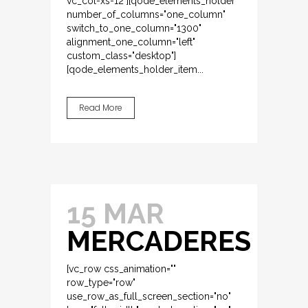
vc_col-xs-12"][qode_elements_holder
number_of_columns="one_column"
switch_to_one_column="1300"
alignment_one_column="left"
custom_class="desktop"]
[qode_elements_holder_item...
Read More
15 MAR
MERCADERES
[vc_row css_animation=""
row_type="row"
use_row_as_full_screen_section="no"