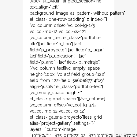
type="full_width" angled_section="no"
text_align="left"
background_image_as_pattern="without_pattern"
el_class="one-row-padding" z_index=""]
[vc_column offset="vc_col-lg-1/5
vc_col-md-12 vc_col-xs-12"]
[vc_column_text el_class="portfolio-
title"][acf field="p_tipo"] [acf
field="p_proyecto"] [acf field="p_lugar"]
[acf field="p_ubicacion"] · [acf
field="p_ano"] · [acf field="p_metraje"]
[/vc_column_text][vc_empty_space
height="10px"][vc_acf field_group="122"
field_from_122="field_5e6be87714fd9"
align="justify" el_class="portfolio-text"]
[vc_empty_space height=""
el_class="global-spacer"][/vc_column]
[vc_column offset="vc_col-lg-3/5
vc_col-md-12 vc_col-xs-12"
el_class="galeria-proyecto"][ess_grid
alias="project-gallery" settings="{}"
layers="{'custom-image':
{'10':'874','11':'875','01':'872','02':'873','03':'876','04':'877',