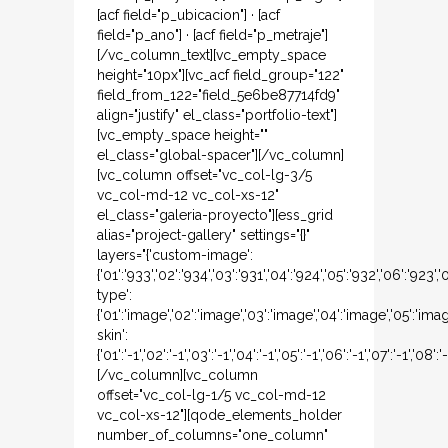
[acf field="p_ubicacion"] · [acf
field="p_ano"] · [acf field="p_metraje"]
[/vc_column_text][vc_empty_space
height="10px"][vc_acf field_group="122"
field_from_122="field_5e6be87714fd9"
align="justify" el_class="portfolio-text"]
[vc_empty_space height=""
el_class="global-spacer"][/vc_column]
[vc_column offset="vc_col-lg-3/5
vc_col-md-12 vc_col-xs-12"
el_class="galeria-proyecto"][ess_grid
alias="project-gallery" settings="{}"
layers="{'custom-image':
{'01':'933','02':'934','03':'931','04':'924','05':'932','06':'923',
type':
{'01':'image','02':'image','03':'image','04':'image','05':'ima
skin':
{'01':'-1','02':'-1','03':'-1','04':'-1','05':'-1','06':'-1','07':'-1','08':'-
[/vc_column][vc_column
offset="vc_col-lg-1/5 vc_col-md-12
vc_col-xs-12"][qode_elements_holder
number_of_columns="one_column"