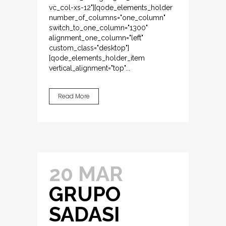
vc_col-xs-12"][qode_elements_holder
number_of_columns="one_column"
switch_to_one_column="1300"
alignment_one_column="left"
custom_class="desktop"]
[qode_elements_holder_item
vertical_alignment="top"...
Read More
20 MAR
GRUPO
SADASI