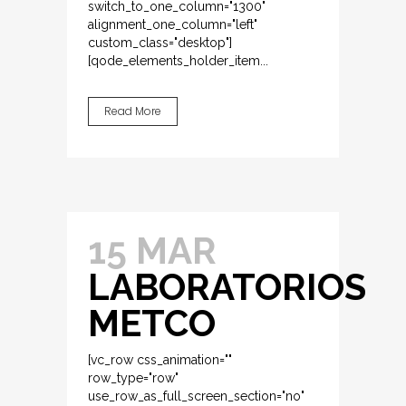
switch_to_one_column="1300"
alignment_one_column="left"
custom_class="desktop"]
[qode_elements_holder_item...
Read More
15 MAR
LABORATORIOS
METCO
[vc_row css_animation=""
row_type="row"
use_row_as_full_screen_section="no"