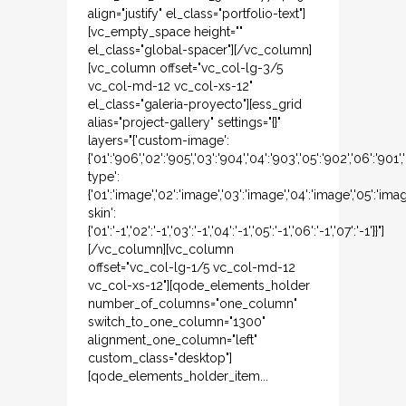
align="justify" el_class="portfolio-text"]
[vc_empty_space height=""
el_class="global-spacer"][/vc_column]
[vc_column offset="vc_col-lg-3/5
vc_col-md-12 vc_col-xs-12"
el_class="galeria-proyecto"][ess_grid
alias="project-gallery" settings="{}"
layers="{'custom-image':
{'01':'906','02':'905','03':'904','04':'903','05':'902','06':'901
type':
{'01':'image','02':'image','03':'image','04':'image','05':'ima
skin':
{'01':'-1','02':'-1','03':'-1','04':'-1','05':'-1','06':'-1','07':'-1'}}"]
[/vc_column][vc_column
offset="vc_col-lg-1/5 vc_col-md-12
vc_col-xs-12"][qode_elements_holder
number_of_columns="one_column"
switch_to_one_column="1300"
alignment_one_column="left"
custom_class="desktop"]
[qode_elements_holder_item...