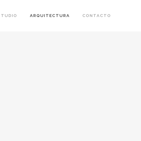
STUDIO
ARQUITECTURA
CONTACTO